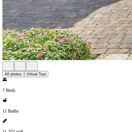
All photos
Virtual Tour
7 Beds
11 Baths
11,255 sqft