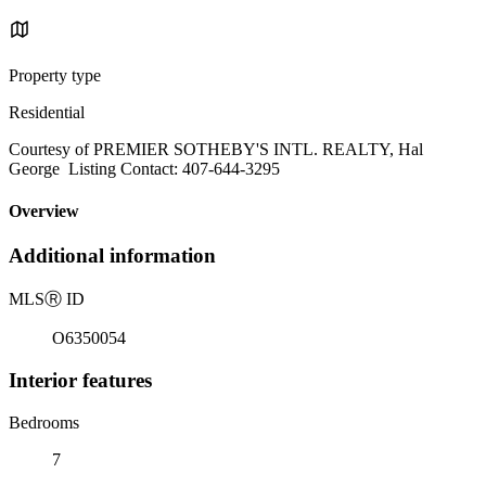
Property type
Residential
Courtesy of PREMIER SOTHEBY'S INTL. REALTY, Hal
George Listing Contact: 407-644-3295
Overview
Additional information
MLS
Ⓡ
ID
O6350054
Interior features
Bedrooms
7