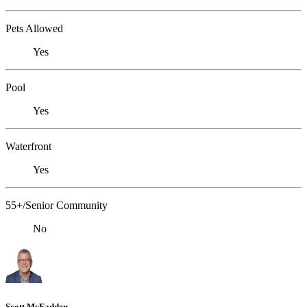
Pets Allowed
Yes
Pool
Yes
Waterfront
Yes
55+/Senior Community
No
Scott McFadden