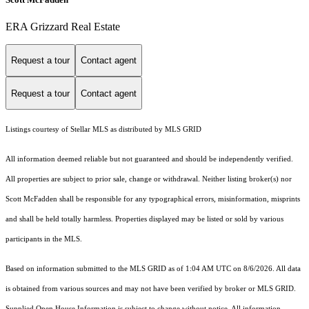
ERA Grizzard Real Estate
Request a tour
Contact agent
Request a tour
Contact agent
Listings courtesy of Stellar MLS as distributed by MLS GRID
All information deemed reliable but not guaranteed and should be independently verified.
All properties are subject to prior sale, change or withdrawal. Neither listing broker(s) nor
Scott McFadden shall be responsible for any typographical errors, misinformation, misprints
and shall be held totally harmless. Properties displayed may be listed or sold by various
participants in the MLS.
Based on information submitted to the MLS GRID as of 1:04 AM UTC on 8/6/2026. All data
is obtained from various sources and may not have been verified by broker or MLS GRID.
Supplied Open House Information is subject to change without notice. All information