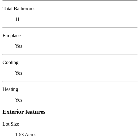
Total Bathrooms
11
Fireplace
Yes
Cooling
Yes
Heating
Yes
Exterior features
Lot Size
1.63 Acres