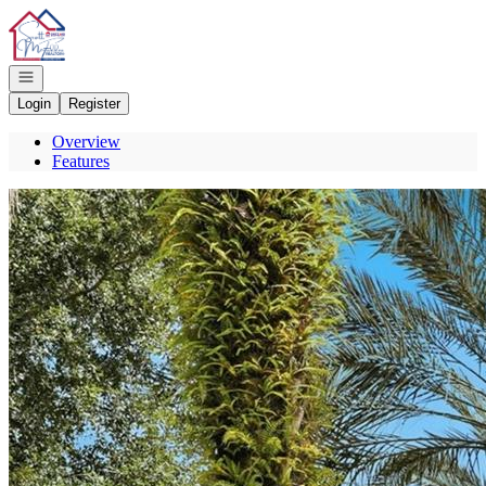
Go to: Homepage
Open navigation
Login
Register
Overview
Features