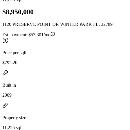
$8,950,000
1120 PRESERVE POINT DR WINTER PARK FL, 32789
Est. payment:
$53,301/mo
Price per sqft
$795.20
Built in
2009
Property size
11,255 sqft