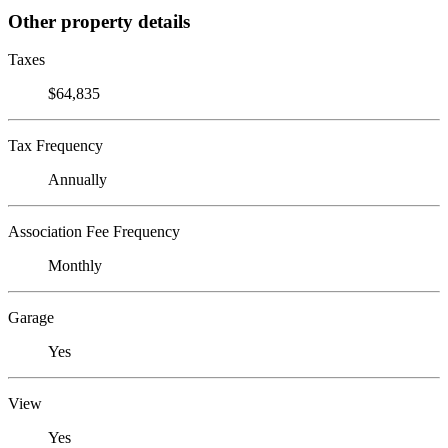
Other property details
Taxes
$64,835
Tax Frequency
Annually
Association Fee Frequency
Monthly
Garage
Yes
View
Yes