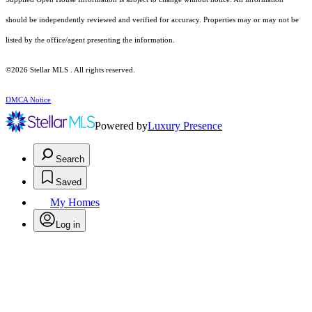
should be independently reviewed and verified for accuracy. Properties may or may not be
listed by the office/agent presenting the information.
©2026 Stellar MLS . All rights reserved.
DMCA Notice
Powered by
Luxury Presence
Search
Saved
My Homes
Log in